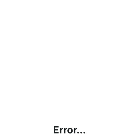
Error...